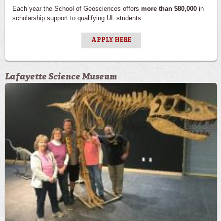
Each year the School of Geosciences offers
more than $80,000
in
scholarship support to qualifying UL students
APPLY HERE
Lafayette Science Museum