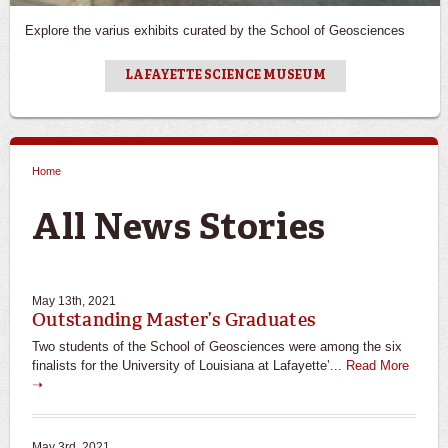
Explore the varius exhibits curated by the School of Geosciences
LAFAYETTE SCIENCE MUSEUM
Home
You are here
All News Stories
May 13th, 2021
Outstanding Master’s Graduates
Two students of the School of Geosciences were among the six
finalists for the University of Louisiana at Lafayette’...
Read More
➝
May 3rd, 2021