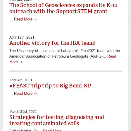
The School of Geosciences expands its K-12
outreach with the SupportSTEM grant
...
Read More ➝
April 19th, 2021
Another victory for the IBA team!
The University of Louisiana at Lafayette's #iba2021 team won the
American Association of Petroleum Geologists (AAPG)...
Read
More ➝
April 4th, 2021
#FEAST trip trip to Big Bend NP
...
Read More ➝
March 31st, 2021
Strategies for testing, diagnosing and
treating contaminated soils