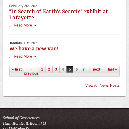
February 3rd, 2021
"In Search of Earth's Secrets" exhibit at
Lafayette
...
Read More ➝
January 31st, 2021
We have a new van!
...
Read More ➝
Pages
« first
‹
1
2
3
4
5
6
7
8
next ›
9
…
last »
previous
View All News Posts
School of Geosciences
Hamilton Hall, Room 323
611 McKinley St.