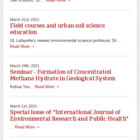
Soil scientist, Dr....
Read More ➝
March 31st, 2021
Field courses and urban soil science
education
UL Lafayette's newest environmental science professor, Dr....
Read More ➝
March 29th, 2021
Seminar - Formation of Concentrated
Methane Hydrate in Geological System
Kehua You...
Read More ➝
March 1st, 2021
Special Issue of "International Journal of
Environmental Research and Public Health"
...
Read More ➝