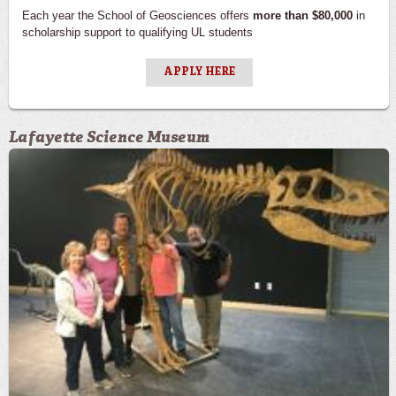
Each year the School of Geosciences offers
more than $80,000
in
scholarship support to qualifying UL students
APPLY HERE
Lafayette Science Museum