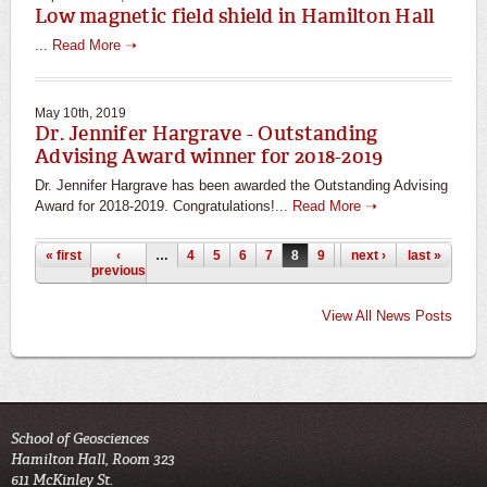
Low magnetic field shield in Hamilton Hall
...
Read More ➝
May 10th, 2019
Dr. Jennifer Hargrave - Outstanding
Advising Award winner for 2018-2019
Dr. Jennifer Hargrave has been awarded the Outstanding Advising
Award for 2018-2019. Congratulations!...
Read More ➝
Pages
« first
‹
…
4
5
6
7
8
9
10
next ›
11
last »
12
previous
View All News Posts
School of Geosciences
Hamilton Hall, Room 323
611 McKinley St.