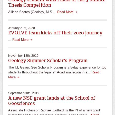
Thesis Competition
Allison Scates (Geology, M.S....
Read More ➝
January 21st, 2020
EVOLVE team kicks off their 2020 journey
...
Read More ➝
November 18th, 2019
Geology Summer Scholar's Program
The UL Geaux Geo Scholar Program is a 5-day experience for top
students throughout the 9-parish Acadiana region in s...
Read
More ➝
September 30th, 2019
A new NSF grant lands at the School of
Geosciences
Associate Professor Raphaël Gottardi is the PI of a new grant