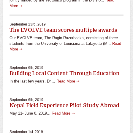
jointly funded by the Tectonics program in the Divisio...
Read
More ➝
September 23rd, 2019
The EVOLVE team scores multiple awards
Our EVOLVE team, The Ragin-Razorbacks, consisting of three
students from the University of Louisiana at Lafayette (M...
Read
More ➝
September 6th, 2019
Building Local Content Through Education
In the last few years, Dr....
Read More ➝
September 6th, 2019
Nepal Field Experience Pilot Study Abroad
May 21- June 8, 2019...
Read More ➝
September 1st, 2019