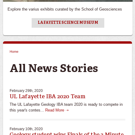
Explore the varius exhibits curated by the School of Geosciences
LAFAYETTE SCIENCE MUSEUM
Home
You are here
All News Stories
February 29th, 2020
UL Lafayette IBA 2020 Team
The UL Lafayette Geology IBA team 2020 is ready to compete in
this year's contes...
Read More ➝
February 10th, 2020
Geology student wins Finals of the 3 Minute