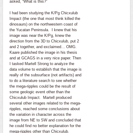
asked, “What is this?”
I had been studying the K/Pg Chicxulub
Impact (the one that most think killed the
dinosaurs) on the northwestern coast of
the Yucatan Peninsula. I knew that his
image was near the K/Pg, knew the
direction from the 3D to Chicxulub, put 2
and 2 together, and exclaimed… OMG.
Kaare published the image in his thesis
and at GCAGS in a very nice paper. Then
I tasked Martell Strong to analyze the
data volume to establish that the image is
really of the subsurface (not artifacts) and
to do a literature search to see whether
the mega-ripples could be the result of
some geologic event other than the
Chicxulub Impact. Martell produced
several other images related to the mega-
ripples, reached some conclusions about
the variation in character across the
image from NE to SW and concluded that
he could find no better explanation for the
mega-ripples other than Chicxulub.