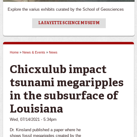
Explore the varius exhibits curated by the School of Geosciences
LAFAYETTE SCIENCE MUSEUM
Home
»
News & Events
»
News
You are here
Chicxulub impact
tsunami megaripples
in the subsurface of
Louisiana
Wed, 07/14/2021 - 5:34pm
Dr. Kinsland published a paper where he
shows fossil megaripples created by the