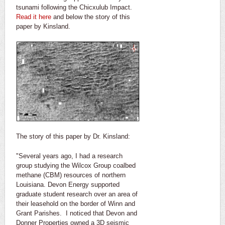
tsunami following the Chicxulub Impact.
Read it here
and below the story of this
paper by Kinsland.
The story of this paper by Dr. Kinsland:
"Several years ago, I had a research
group studying the Wilcox Group coalbed
methane (CBM) resources of northern
Louisiana. Devon Energy supported
graduate student research over an area of
their leasehold on the border of Winn and
Grant Parishes. I noticed that Devon and
Donner Properties owned a 3D seismic