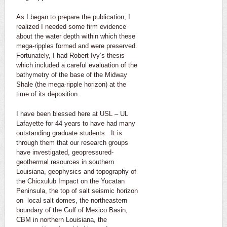
As I began to prepare the publication, I
realized I needed some firm evidence
about the water depth within which these
mega-ripples formed and were preserved.
Fortunately, I had Robert Ivy’s thesis
which included a careful evaluation of the
bathymetry of the base of the Midway
Shale (the mega-ripple horizon) at the
time of its deposition.
I have been blessed here at USL – UL
Lafayette for 44 years to have had many
outstanding graduate students. It is
through them that our research groups
have investigated, geopressured-
geothermal resources in southern
Louisiana, geophysics and topography of
the Chicxulub Impact on the Yucatan
Peninsula, the top of salt seismic horizon
on local salt domes, the northeastern
boundary of the Gulf of Mexico Basin,
CBM in northern Louisiana, the