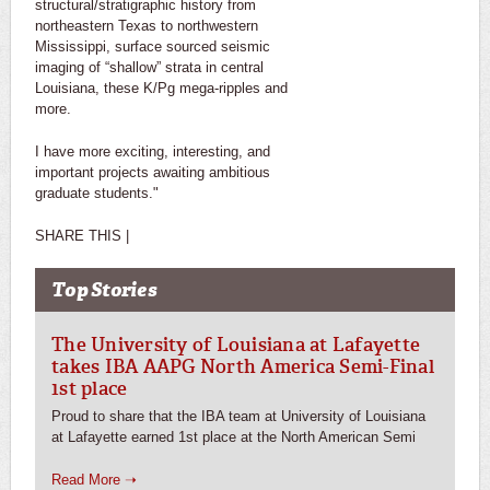
structural/stratigraphic history from
northeastern Texas to northwestern
Mississippi, surface sourced seismic
imaging of “shallow” strata in central
Louisiana, these K/Pg mega-ripples and
more.
I have more exciting, interesting, and
important projects awaiting ambitious
graduate students."
SHARE THIS |
Top Stories
The University of Louisiana at Lafayette
takes IBA AAPG North America Semi-Final
1st place
Proud to share that the IBA team at University of Louisiana
at Lafayette earned 1st place at the North American Semi
Read More ➝