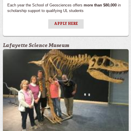
Each year the School of Geosciences offers
more than $80,000
in
scholarship support to qualifying UL students
APPLY HERE
Lafayette Science Museum