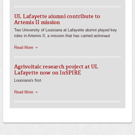
UL Lafayette alumni contribute to
Artemis II mission
Two University of Louisiana at Lafayette alumni played key
roles in Artemis II, a mission that has carried astronaut
Read More ➝
Agrivoltaic research project at UL
Lafayette now on InSPIRE
Louisiana's first
Read More ➝