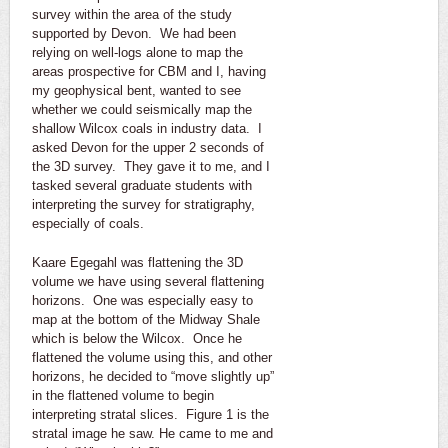
survey within the area of the study
supported by Devon. We had been
relying on well-logs alone to map the
areas prospective for CBM and I, having
my geophysical bent, wanted to see
whether we could seismically map the
shallow Wilcox coals in industry data. I
asked Devon for the upper 2 seconds of
the 3D survey. They gave it to me, and I
tasked several graduate students with
interpreting the survey for stratigraphy,
especially of coals.
Kaare Egegahl was flattening the 3D
volume we have using several flattening
horizons. One was especially easy to
map at the bottom of the Midway Shale
which is below the Wilcox. Once he
flattened the volume using this, and other
horizons, he decided to “move slightly up”
in the flattened volume to begin
interpreting stratal slices. Figure 1 is the
stratal image he saw. He came to me and