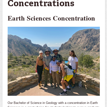
Concentrations
Earth Sciences Concentration
Our Bachelor of Science in Geology with a concentration in Earth