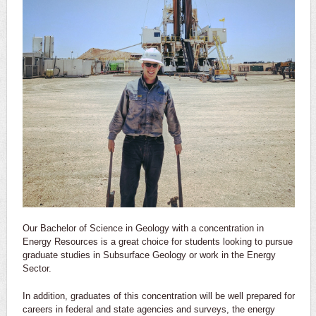
Our Bachelor of Science in Geology with a concentration in
Energy Resources is a great choice for students looking to pursue
graduate studies in Subsurface Geology or work in the Energy
Sector.
In addition, graduates of this concentration will be well prepared for
careers in federal and state agencies and surveys, the energy