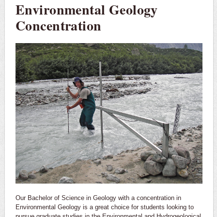
Environmental Geology
Concentration
Our Bachelor of Science in Geology with a concentration in
Environmental Geology is a great choice for students looking to
pursue graduate studies in the Environmental and Hydrogeological