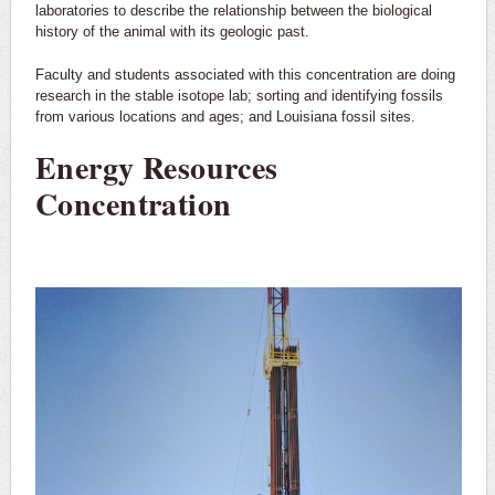
laboratories to describe the relationship between the biological
history of the animal with its geologic past.
Faculty and students associated with this concentration are doing
research in the stable isotope lab; sorting and identifying fossils
from various locations and ages; and Louisiana fossil sites.
Energy Resources
Concentration