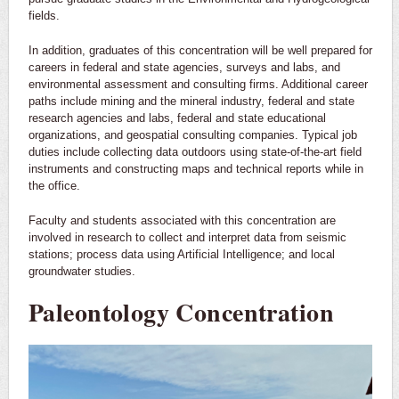
fields.
In addition, graduates of this concentration will be well prepared for
careers in federal and state agencies, surveys and labs, and
environmental assessment and consulting firms. Additional career
paths include mining and the mineral industry, federal and state
research agencies and labs, federal and state educational
organizations, and geospatial consulting companies. Typical job
duties include collecting data outdoors using state-of-the-art field
instruments and constructing maps and technical reports while in
the office.
Faculty and students associated with this concentration are
involved in research to collect and interpret data from seismic
stations; process data using Artificial Intelligence; and local
groundwater studies.
Paleontology Concentration