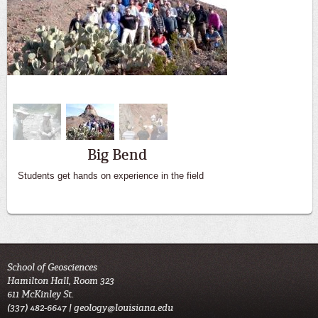
Big Bend
Students get hands on experience in the field
School of Geosciences
Hamilton Hall, Room 323
611 McKinley St.
(337) 482-6647 |
geology@louisiana.edu