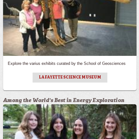
Explore the varius exhibits curated by the School of Geosciences
LAFAYETTE SCIENCE MUSEUM
Among the World's Best in Energy Exploration