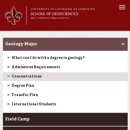
Skip to
Togg
main
UNIVERSITY OF LOUISIANA AT LAFAYETTE
navi
SCHOOL OF GEOSCIENCES
content
Ray P. Authement College of Sciences
form
Main menu
Main menu
About Us
Academic Programs
Academic Programs
Geology Major
Curriculum
Current Students
What can I do with a degree in geology?
Research
Admissions Requirements
Concentrations
Degree Plan
Transfer Plan
International Students
Field Camp