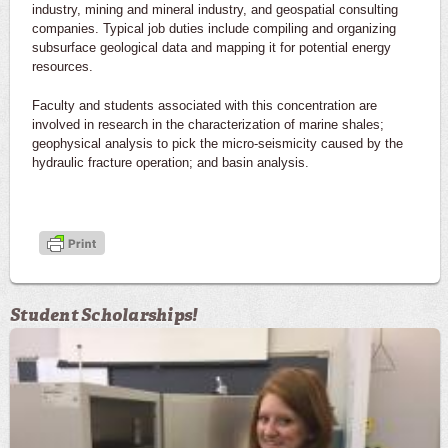
industry, mining and mineral industry, and geospatial consulting
companies. Typical job duties include compiling and organizing
subsurface geological data and mapping it for potential energy
resources.
Faculty and students associated with this concentration are
involved in research in the characterization of marine shales;
geophysical analysis to pick the micro-seismicity caused by the
hydraulic fracture operation; and basin analysis.
Student Scholarships!