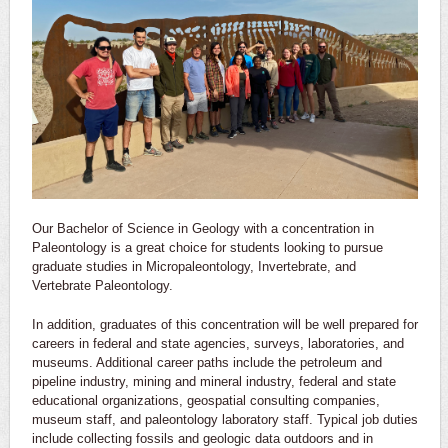
Our Bachelor of Science in Geology with a concentration in
Paleontology is a great choice for students looking to pursue
graduate studies in Micropaleontology, Invertebrate, and
Vertebrate Paleontology.
In addition, graduates of this concentration will be well prepared for
careers in federal and state agencies, surveys, laboratories, and
museums. Additional career paths include the petroleum and
pipeline industry, mining and mineral industry, federal and state
educational organizations, geospatial consulting companies,
museum staff, and paleontology laboratory staff. Typical job duties
include collecting fossils and geologic data outdoors and in