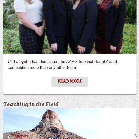
UL Lafayette has dominated the AAPG Imperial Barrel Award
competition more than any other team.
READ MORE
Teaching in the Field
Previous
Ne