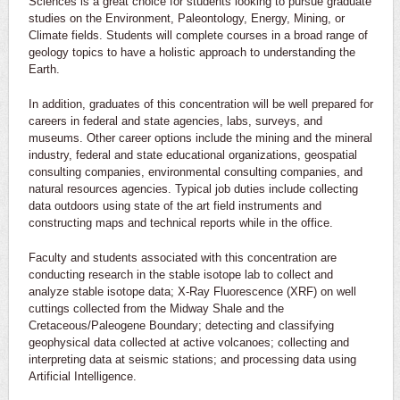
Sciences is a great choice for students looking to pursue graduate
studies on the Environment, Paleontology, Energy, Mining, or
Climate fields. Students will complete courses in a broad range of
geology topics to have a holistic approach to understanding the
Earth.
In addition, graduates of this concentration will be well prepared for
careers in federal and state agencies, labs, surveys, and
museums. Other career options include the mining and the mineral
industry, federal and state educational organizations, geospatial
consulting companies, environmental consulting companies, and
natural resources agencies. Typical job duties include collecting
data outdoors using state of the art field instruments and
constructing maps and technical reports while in the office.
Faculty and students associated with this concentration are
conducting research in the stable isotope lab to collect and
analyze stable isotope data; X-Ray Fluorescence (XRF) on well
cuttings collected from the Midway Shale and the
Cretaceous/Paleogene Boundary; detecting and classifying
geophysical data collected at active volcanoes; collecting and
interpreting data at seismic stations; and processing data using
Artificial Intelligence.