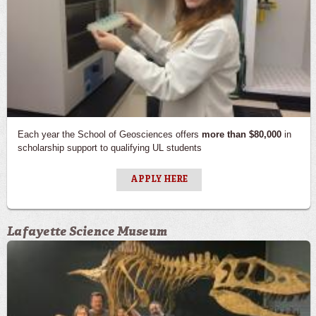
Each year the School of Geosciences offers
more than $80,000
in
scholarship support to qualifying UL students
APPLY HERE
Lafayette Science Museum