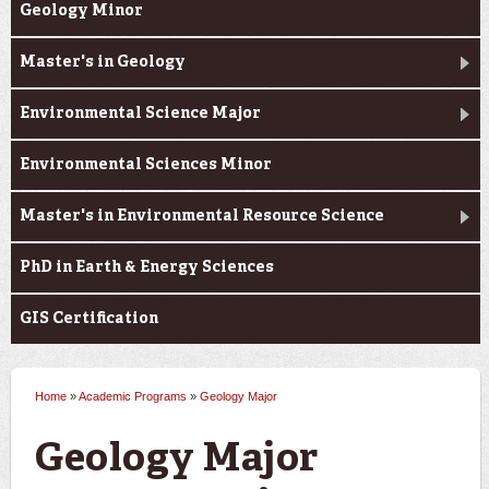
Geology Minor
Master's in Geology
Environmental Science Major
Environmental Sciences Minor
Master's in Environmental Resource Science
PhD in Earth & Energy Sciences
GIS Certification
Home
»
Academic Programs
»
Geology Major
You are here
Geology Major