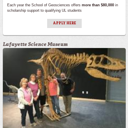
Each year the School of Geosciences offers
more than $80,000
in
scholarship support to qualifying UL students
APPLY HERE
Lafayette Science Museum