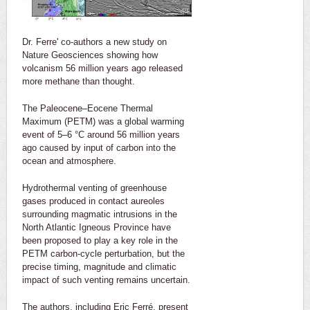
Dr. Ferre' co-authors a new study on
Nature Geosciences showing how
volcanism 56 million years ago released
more methane than thought.
The Paleocene–Eocene Thermal
Maximum (PETM) was a global warming
event of 5–6 °C around 56 million years
ago caused by input of carbon into the
ocean and atmosphere.
Hydrothermal venting of greenhouse
gases produced in contact aureoles
surrounding magmatic intrusions in the
North Atlantic Igneous Province have
been proposed to play a key role in the
PETM carbon-cycle perturbation, but the
precise timing, magnitude and climatic
impact of such venting remains uncertain.
The authors, including Eric Ferré, present