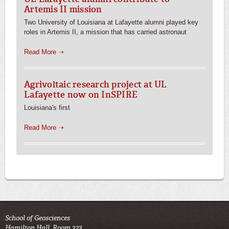
Artemis II mission
Two University of Louisiana at Lafayette alumni played key
roles in Artemis II, a mission that has carried astronaut
Read More ➝
Agrivoltaic research project at UL
Lafayette now on InSPIRE
Louisiana's first
Read More ➝
School of Geosciences
Hamilton Hall, Room 323