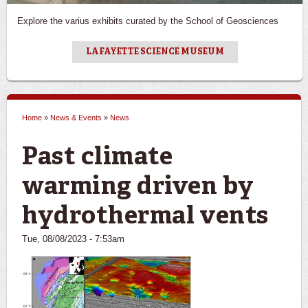
Explore the varius exhibits curated by the School of Geosciences
LAFAYETTE SCIENCE MUSEUM
Home
»
News & Events
»
News
You are here
Past climate
warming driven by
hydrothermal vents
Tue, 08/08/2023 - 7:53am