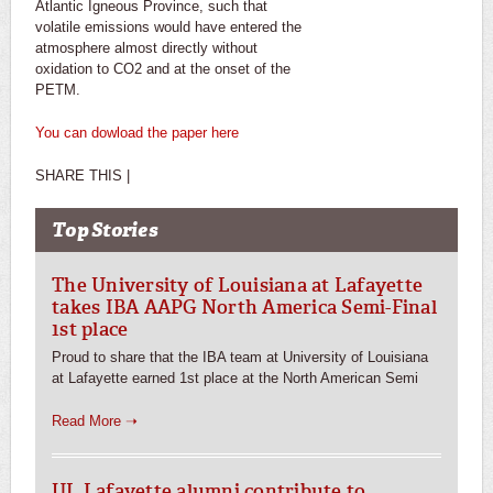
Atlantic Igneous Province, such that
volatile emissions would have entered the
atmosphere almost directly without
oxidation to CO2 and at the onset of the
PETM.
You can dowload the paper here
SHARE THIS |
Top Stories
The University of Louisiana at Lafayette
takes IBA AAPG North America Semi-Final
1st place
Proud to share that the IBA team at University of Louisiana
at Lafayette earned 1st place at the North American Semi
Read More ➝
UL Lafayette alumni contribute to