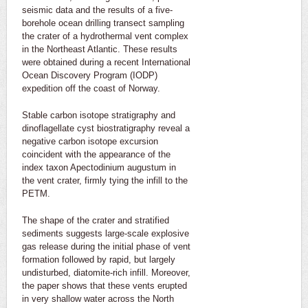
seismic data and the results of a five-
borehole ocean drilling transect sampling
the crater of a hydrothermal vent complex
in the Northeast Atlantic. These results
were obtained during a recent International
Ocean Discovery Program (IODP)
expedition off the coast of Norway.
Stable carbon isotope stratigraphy and
dinoflagellate cyst biostratigraphy reveal a
negative carbon isotope excursion
coincident with the appearance of the
index taxon Apectodinium augustum in
the vent crater, firmly tying the infill to the
PETM.
The shape of the crater and stratified
sediments suggests large-scale explosive
gas release during the initial phase of vent
formation followed by rapid, but largely
undisturbed, diatomite-rich infill. Moreover,
the paper shows that these vents erupted
in very shallow water across the North