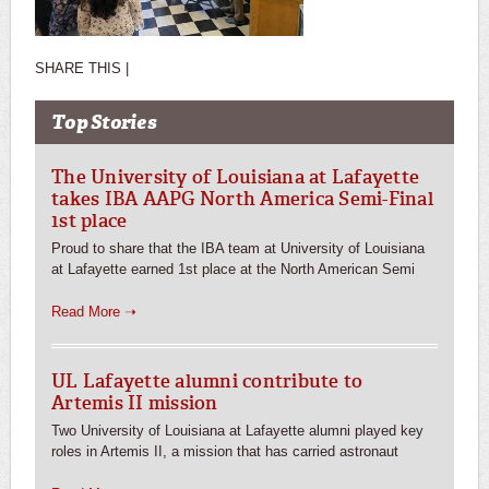
SHARE THIS |
Top Stories
The University of Louisiana at Lafayette
takes IBA AAPG North America Semi-Final
1st place
Proud to share that the IBA team at University of Louisiana
at Lafayette earned 1st place at the North American Semi
Read More ➝
UL Lafayette alumni contribute to
Artemis II mission
Two University of Louisiana at Lafayette alumni played key
roles in Artemis II, a mission that has carried astronaut