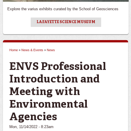
Explore the varius exhibits curated by the School of Geosciences
LAFAYETTE SCIENCE MUSEUM
Home
»
News & Events
»
News
You are here
ENVS Professional
Introduction and
Meeting with
Environmental
Agencies
Mon, 11/14/2022 - 8:23am