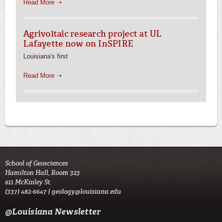
Read More ➝
Agrivoltaic research project at UL
Lafayette now on InSPIRE
Louisiana's first
Read More ➝
School of Geosciences
Hamilton Hall, Room 323
611 McKinley St.
(337) 482-6647 |
geology@louisiana.edu
@Louisiana Newsletter