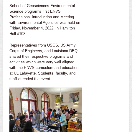
School of Geosciences Environmental
Science program’s first ENVS
Professional Introduction and Meeting
with Environmental Agencies was held on
Friday, November 4, 2022, in Hamilton
Hall #108.
Representatives from USGS, US Army
Corps of Engineers, and Louisiana DEQ
shared their respective programs and
activities which were very well aligned
with the ENVS curriculum and education
at UL Lafayette. Students, faculty, and
staff attended the event.