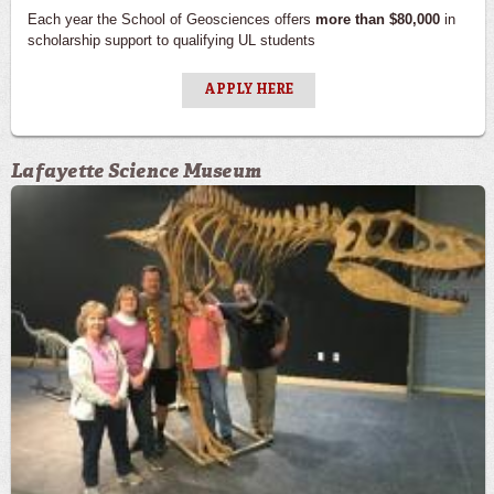
Each year the School of Geosciences offers
more than $80,000
in
scholarship support to qualifying UL students
APPLY HERE
Lafayette Science Museum