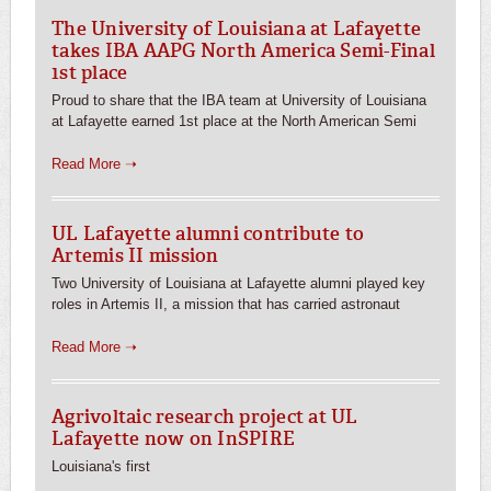
The University of Louisiana at Lafayette
takes IBA AAPG North America Semi-Final
1st place
Proud to share that the IBA team at University of Louisiana
at Lafayette earned 1st place at the North American Semi
Read More ➝
UL Lafayette alumni contribute to
Artemis II mission
Two University of Louisiana at Lafayette alumni played key
roles in Artemis II, a mission that has carried astronaut
Read More ➝
Agrivoltaic research project at UL
Lafayette now on InSPIRE
Louisiana's first