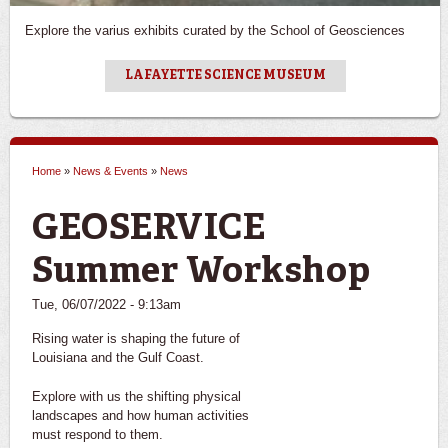
Explore the varius exhibits curated by the School of Geosciences
LAFAYETTE SCIENCE MUSEUM
Home
»
News & Events
»
News
You are here
GEOSERVICE
Summer Workshop
Tue, 06/07/2022 - 9:13am
Rising water is shaping the future of
Louisiana and the Gulf Coast.
Explore with us the shifting physical
landscapes and how human activities
must respond to them.