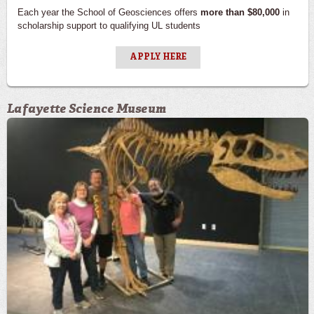
Each year the School of Geosciences offers
more than $80,000
in
scholarship support to qualifying UL students
APPLY HERE
Lafayette Science Museum