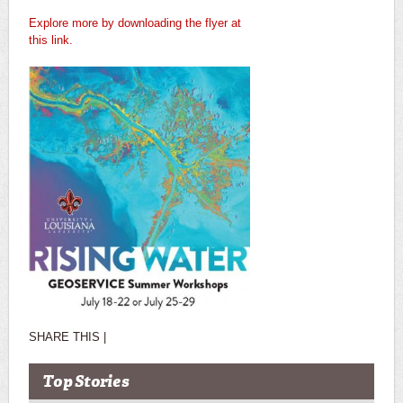
Explore more by downloading the flyer at
this link.
SHARE THIS |
Top Stories