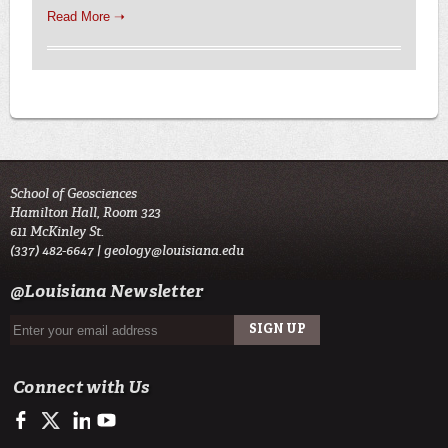
Read More ➝
School of Geosciences
Hamilton Hall, Room 323
611 McKinley St.
(337) 482-6647 |
geology@louisiana.edu
@Louisiana Newsletter
Connect with Us
https://www.facebook.com/ULGeosciences
https://twitter.com/ULGeosciences
https://www.linkedin.com/company/ul-lafayette-school-of-geo
https://www.youtube.com/channel/UChzObF-HG7UwXC