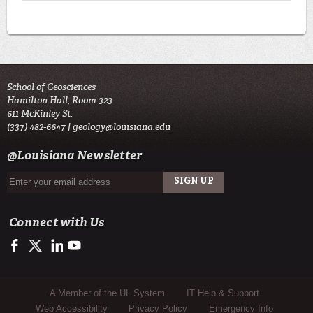
School of Geosciences
Hamilton Hall, Room 323
611 McKinley St.
(337) 482-6647 |
geology@louisiana.edu
@Louisiana Newsletter
Connect with Us
https://www.facebook.com/ULGeosciences
https://twitter.com/ULGeosciences
https://www.linkedin.com/company/ul-lafayette-school-of-geo
https://www.youtube.com/channel/UChzObF-HG7UwXC
Sub Footer Menu
A Member of the UL System
IT Help & Support
Web Accessibility
Privacy Policy
Emergency Info