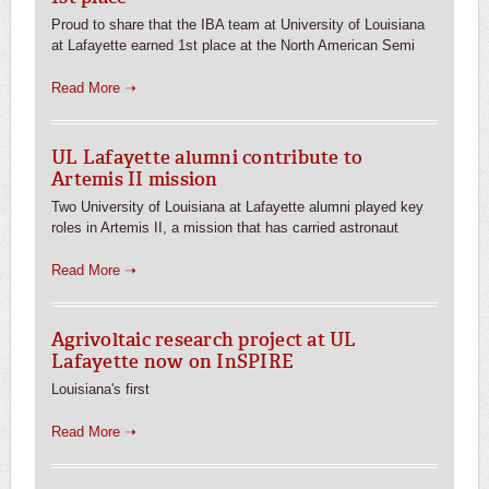
Proud to share that the IBA team at University of Louisiana
at Lafayette earned 1st place at the North American Semi
Read More ➝
UL Lafayette alumni contribute to
Artemis II mission
Two University of Louisiana at Lafayette alumni played key
roles in Artemis II, a mission that has carried astronaut
Read More ➝
Agrivoltaic research project at UL
Lafayette now on InSPIRE
Louisiana's first
Read More ➝