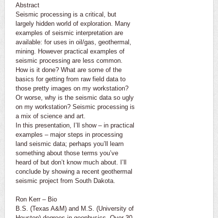
Abstract
Seismic processing is a critical, but
largely hidden world of exploration. Many
examples of seismic interpretation are
available: for uses in oil/gas, geothermal,
mining. However practical examples of
seismic processing are less common.
How is it done? What are some of the
basics for getting from raw field data to
those pretty images on my workstation?
Or worse, why is the seismic data so ugly
on my workstation? Seismic processing is
a mix of science and art.
In this presentation, I’ll show – in practical
examples – major steps in processing
land seismic data; perhaps you’ll learn
something about those terms you’ve
heard of but don’t know much about. I’ll
conclude by showing a recent geothermal
seismic project from South Dakota.
Ron Kerr – Bio
B.S. (Texas A&M) and M.S. (University of
Houston) degrees in geophysics. Over 30