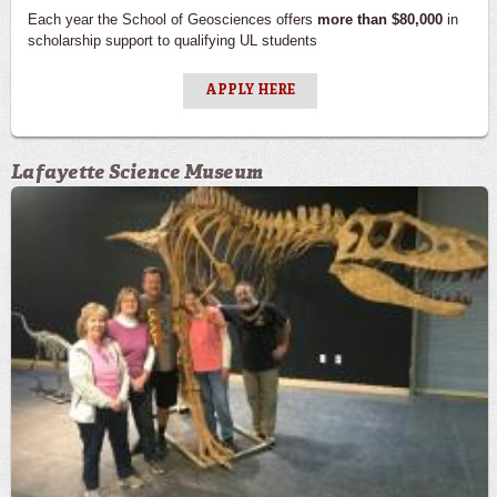
Each year the School of Geosciences offers
more than $80,000
in
scholarship support to qualifying UL students
APPLY HERE
Lafayette Science Museum