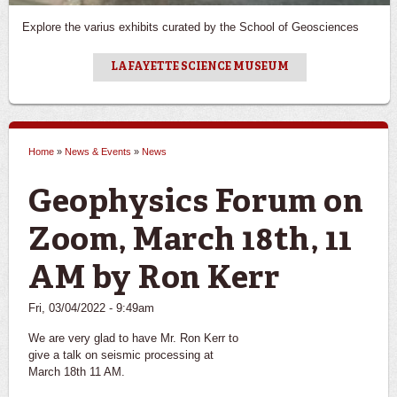
Explore the varius exhibits curated by the School of Geosciences
LAFAYETTE SCIENCE MUSEUM
Home
»
News & Events
»
News
You are here
Geophysics Forum on
Zoom, March 18th, 11
AM by Ron Kerr
Fri, 03/04/2022 - 9:49am
We are very glad to have Mr. Ron Kerr to
give a talk on seismic processing at
March 18th 11 AM.