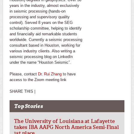
years in the industry, almost exclusively
in seismic processing (hands-on
processing and supervisory quality
control). Served 8 years on the SEG
scholarship committee, helping to identify
and financially aid remarkable students
worldwide. Currently a seismic processing
consultant based in Houston, working for
various industry clients. Also writing a
seismic processing blog on LinkedIn
under the name “Houston Seismic”.
Please, contact
Dr. Rui Zhang
to have
access to the Zoom meeting link
SHARE THIS |
Top Stories
The University of Louisiana at Lafayette
takes IBA AAPG North America Semi-Final
1st place